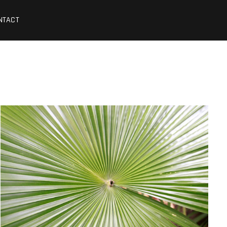
NTACT