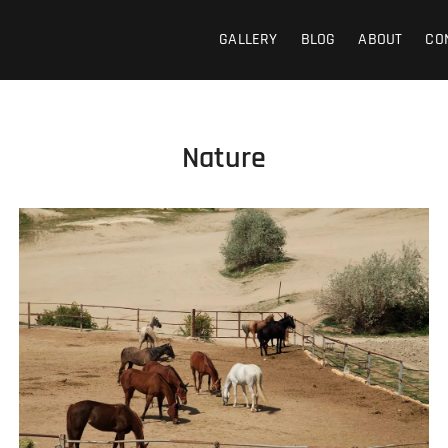
GALLERY
BLOG
ABOUT
CO
Nature