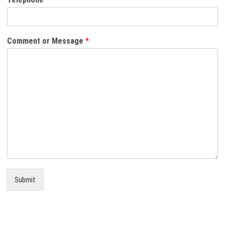
Comment or Message
*
Submit