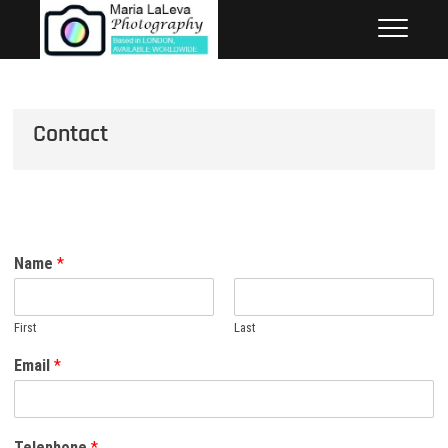
Skip
to
content
Contact
Name
*
First
Last
Email
*
Telephone
*