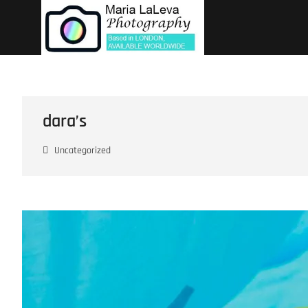
Skip
to
content
dara’s
Uncategorized