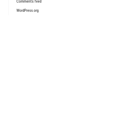
Comments feed
WordPress.org