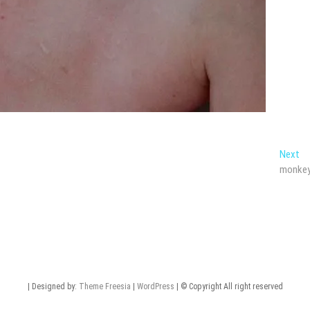
Ne
Next
po
monke
| Designed by:
Theme Freesia
|
WordPress
| © Copyright All right reserved