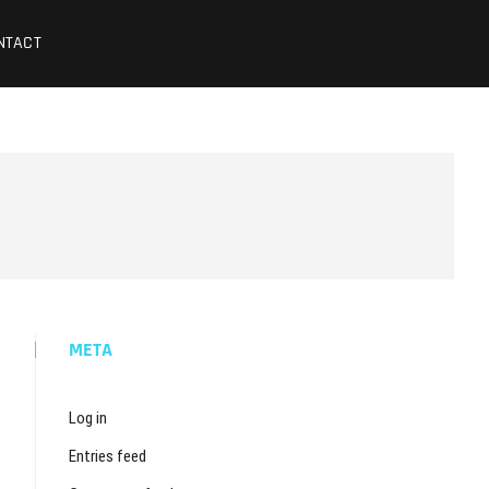
NTACT
META
Log in
Entries feed