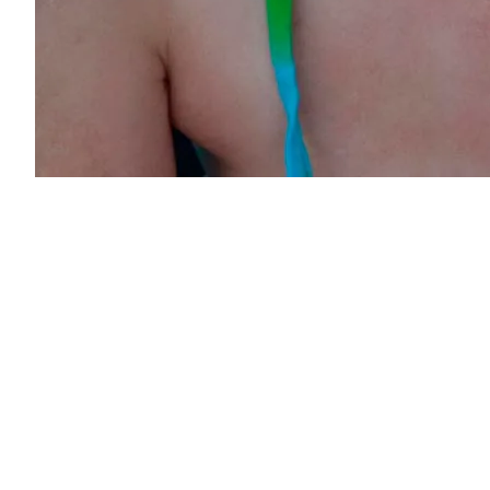
Post
navigation