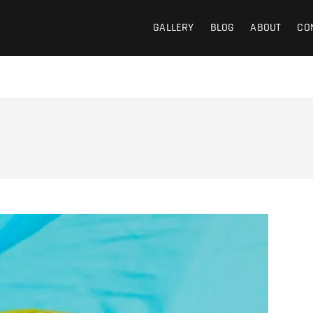
GALLERY
BLOG
ABOUT
CO